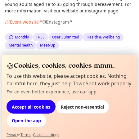
young adults aged 18 to 35 going through bereavement. For
more information, visit our website or instagram page.
Event website
Instagram
↗
↗
Monthly
FREE
User Submitted
Health & Wellbeing
Mental health
Meet-Up
Spotted by
Let's Talk About Loss
via
Organiser
🍪
Cookies, cookies, cookies mmm...
The Edinburgh Minute
·
Thu 09 Jul
To use this website, please accept cookies. Nothing
harmful here, they just help TownSpot work properly.
Location
Curious?
Not from around here, huh?
For an even better experience, use our app.
About TownSpot
Tell us your town →
EXPLORE EDINBURGH
Accept all cookies
Reject non-essential
Open the app
What's on in Edinburgh
Browse events happening this week
Privacy
•
Terms
•
Cookie settings