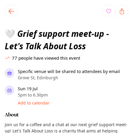
TownSpot primary navigation
TownSpot local events content
Grief support meet-up -
🤍
Let's Talk About Loss
77
people have viewed this event
Specific venue will be shared to attendees by email
Grove St, Edinburgh
Sun 19 Jul
5pm to 6.30pm
Add to calendar
About
Join us for a coffee and a chat at our next grief support meet-
up! Let's Talk About Loss is a charity that aims at helping