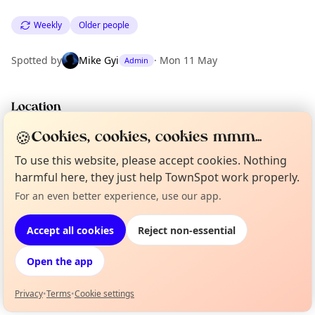
Weekly
Older people
Spotted by
Mike Gyi
·
Mon 11 May
Admin
Location
EXPLORE LONDON
🍪
Cookies, cookies, cookies mmm...
To use this website, please accept cookies. Nothing
harmful here, they just help TownSpot work properly.
What's on in London
Browse events happening this week
For an even better experience, use our app.
Curious?
Not from around here, huh?
About TownSpot
Tell us your town →
Accept all cookies
Reject non-essential
Open the app
Privacy
•
Terms
•
Cookie settings