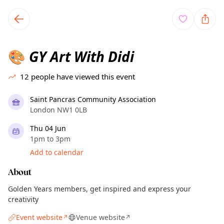
TownSpot primary navigation
TownSpot local events content
GY Art With Didi
🎨
12
people have viewed this event
Saint Pancras Community Association
London NW1 0LB
Thu 04 Jun
1pm to 3pm
Add to calendar
About
Golden Years members, get inspired and express your
creativity
Event website
Venue website
↗
↗