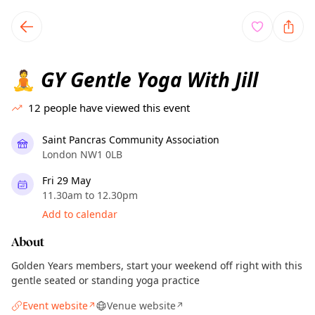
TownSpot primary navigation
TownSpot local events content
GY Gentle Yoga With Jill
🧘
12
people have viewed this event
Saint Pancras Community Association
London NW1 0LB
Fri 29 May
11.30am to 12.30pm
Add to calendar
About
Golden Years members, start your weekend off right with this
gentle seated or standing yoga practice
Event website
Venue website
↗
↗