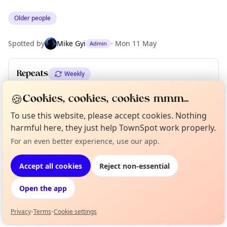
Older people
Spotted by
Mike Gyi
·
Mon 11 May
Admin
Repeats
Weekly
Upcoming dates
:
Fri 05 Jun
🍪
Cookies, cookies, cookies mmm...
To use this website, please accept cookies. Nothing
harmful here, they just help TownSpot work properly.
Location
For an even better experience, use our app.
Curious?
Not from around here, huh?
About TownSpot
EXPLORE LONDON
Tell us your town →
Accept all cookies
Reject non-essential
What's on in London
Open the app
Browse events happening this week
Privacy
•
Terms
•
Cookie settings