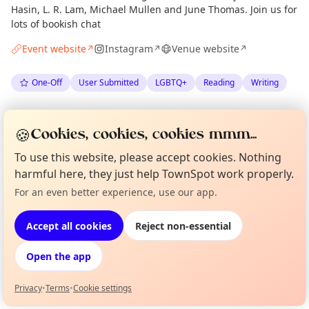
Hasin, L. R. Lam, Michael Mullen and June Thomas. Join us for
lots of bookish chat
Event website
Instagram
Venue website
↗
↗
↗
One-Off
User Submitted
LGBTQ+
Reading
Writing
Spotted by
The Portobello Bookshop
via
Organiser
🍪
Cookies, cookies, cookies mmm...
The Edinburgh Minute
·
Mon 08 Jun
To use this website, please accept cookies. Nothing
harmful here, they just help TownSpot work properly.
Location
For an even better experience, use our app.
Curious?
Not from around here, huh?
EXPLORE EDINBURGH
About TownSpot
Tell us your town →
Accept all cookies
Reject non-essential
What's on in Edinburgh
Open the app
Browse events happening this week
Privacy
•
Terms
•
Cookie settings