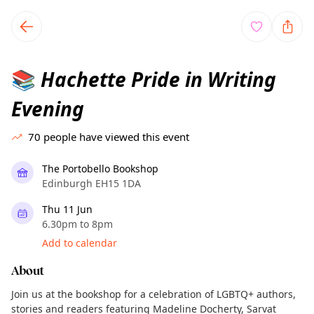
TownSpot primary navigation
TownSpot local events content
Hachette Pride in Writing
📚
Evening
70
people have viewed this event
The Portobello Bookshop
Edinburgh EH15 1DA
Thu 11 Jun
6.30pm to 8pm
Add to calendar
About
Join us at the bookshop for a celebration of LGBTQ+ authors,
stories and readers featuring Madeline Docherty, Sarvat