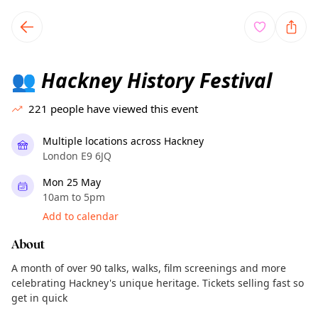
TownSpot primary navigation
TownSpot local events content
Hackney History Festival
👥
221
people have viewed this event
Multiple locations across Hackney
London E9 6JQ
Mon 25 May
10am to 5pm
Add to calendar
About
A month of over 90 talks, walks, film screenings and more
celebrating Hackney's unique heritage. Tickets selling fast so
get in quick