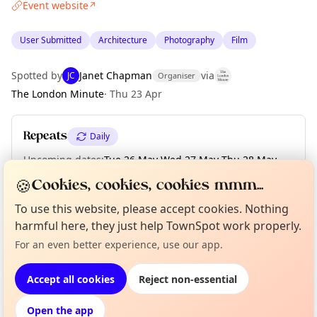
Event website
↗
User Submitted
Architecture
Photography
Film
Spotted by
Janet Chapman
via
JC
Organiser
The London Minute
·
Thu 23 Apr
Repeats
Daily
Upcoming dates
:
Tue 26 May
·
Wed 27 May
·
Thu 28 May
·
Fri 29 May
·
Sat 30 May
·
Sun 31 May
·
Mon 01 Jun
·
Tue 02 Jun
🍪
Cookies, cookies, cookies mmm...
To use this website, please accept cookies. Nothing
Curious?
harmful here, they just help TownSpot work properly.
Not from around here, huh?
About TownSpot
Tell us your town →
Location
For an even better experience, use our app.
EXPLORE LONDON
Accept all cookies
Reject non-essential
Open the app
What's on in London