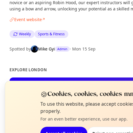
novice or an aspiring Robin Hood, our expert instructors will 
using a bow and arrow, unlocking your potential as a skille
Event website
↗
Weekly
Sports & Fitness
Spotted by
Mike Gyi
·
Mon 15 Sep
Admin
EXPLORE LONDON
What's on in London
🍪
Cookies, cookies, cookies mm
Browse events happening this week
N
To use this website, please accept cooki
T
properly.
For an even better experience, use our app.