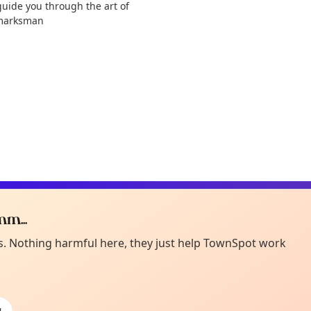
guide you through the art of
d marksman
m...
Curiou
ot from around here, huh?
es. Nothing harmful here, they just help TownSpot work
About TownSp
ell us your town →