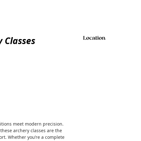
 Classes
Location
ditions meet modern precision.
 these archery classes are the
sport. Whether you’re a complete