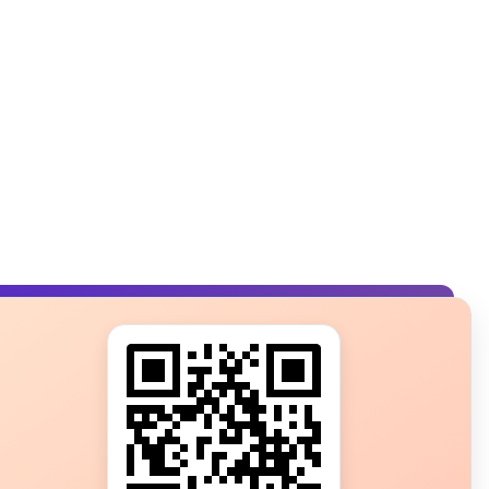
s?
ot