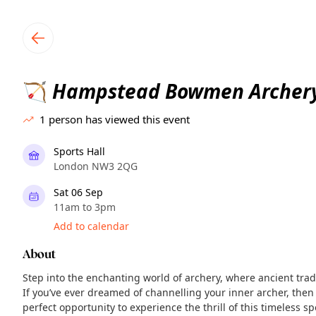
TownSpot primary navigation
TownSpot local events content
Hampstead Bowmen Archery
🏹
1
person has viewed this event
Sports Hall
London NW3 2QG
Sat 06 Sep
11am to 3pm
Add to calendar
About
Step into the enchanting world of archery, where ancient tra
If you’ve ever dreamed of channelling your inner archer, then
perfect opportunity to experience the thrill of this timeless 