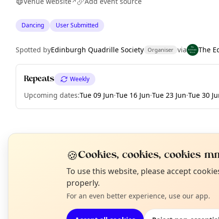
Venue website
Add event source
↗
Dancing
User Submitted
Spotted by
Edinburgh Quadrille Society
via
The E
Organiser
Repeats
Weekly
Upcoming dates
:
Tue 09 Jun
·
Tue 16 Jun
·
Tue 23 Jun
·
Tue 30 Ju
EXPLORE EDINBURGH
🍪
Cookies, cookies, cookies mm
N
To use this website, please accept cooki
What's on in Edinburgh
T
properly.
Browse events happening this week
For an even better experience, use our app.