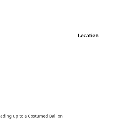
Location
eading up to a Costumed Ball on