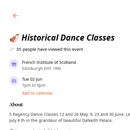
TownSpot primary navigation
TownSpot local events content
Historical Dance Classes
🎻
35
people have viewed this event
French Institute of Scotland
Edinburgh EH1 1RN
Tue 02 Jun
7pm to 9pm
Add to calendar
About
5 Regency Dance Classes 12 and 26 May. 9, 23 and 30 June. L
July 4 th in the grandeur of beautiful Dalkeith Palace.