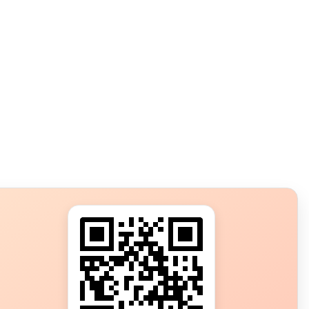
s?
ot