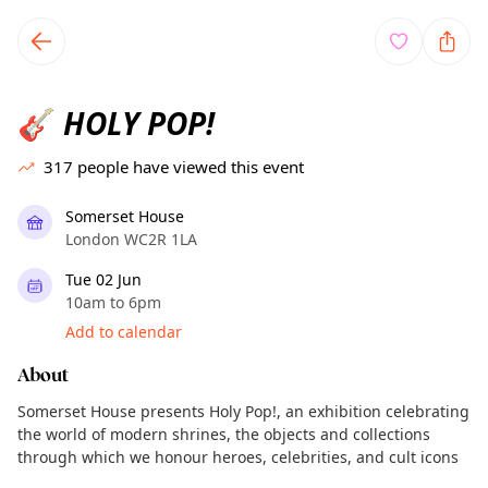
TownSpot primary navigation
TownSpot local events content
HOLY POP!
🎸
317
people have viewed this event
Somerset House
London WC2R 1LA
Tue 02 Jun
10am to 6pm
Add to calendar
About
Somerset House presents Holy Pop!, an exhibition celebrating
the world of modern shrines, the objects and collections
through which we honour heroes, celebrities, and cult icons