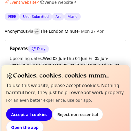
Event website
Venue website
↗
↗
FREE
User Submitted
Art
Music
Anonymous
via
The London Minute
·
Mon 27 Apr
Repeats
Daily
Upcoming dates
:
Wed 03 Jun
·
Thu 04 Jun
·
Fri 05 Jun
·
Sat 06 Jun
·
Sun 07 Jun
·
Mon 08 Jun
·
Tue 09 Jun
·
Wed 10 Jun
·
Thu 11 Jun
·
+ 59 more dates until Sun 09 Aug
🍪
Cookies, cookies, cookies mmm...
To use this website, please accept cookies. Nothing
harmful here, they just help TownSpot work properly.
Curious?
Not from around here, huh?
About TownSpot
Tell us your town →
Location
For an even better experience, use our app.
EXPLORE LONDON
Accept all cookies
Reject non-essential
Open the app
What's on in London