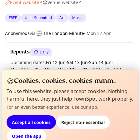
Event website
Venue website
↗
↗
FREE
User Submitted
Art
Music
Anonymous
via
The London Minute
·
Mon 27 Apr
Repeats
Daily
Upcoming dates
:
Fri 12 Jun
·
Sat 13 Jun
·
Sun 14 Jun
·
Mon 15 Jun
·
Tue 16 Jun
·
Wed 17 Jun
·
Thu 18 Jun
·
Fri 19 Jun
·
Sat 20 Jun
·
+ 50 more dates until Sun 09 Aug
🍪
Cookies, cookies, cookies mmm...
To use this website, please accept cookies. Nothing
harmful here, they just help TownSpot work properly.
Curious?
Not from around here, huh?
About TownSpot
Tell us your town →
Location
For an even better experience, use our app.
EXPLORE LONDON
Accept all cookies
Reject non-essential
Open the app
What's on in London