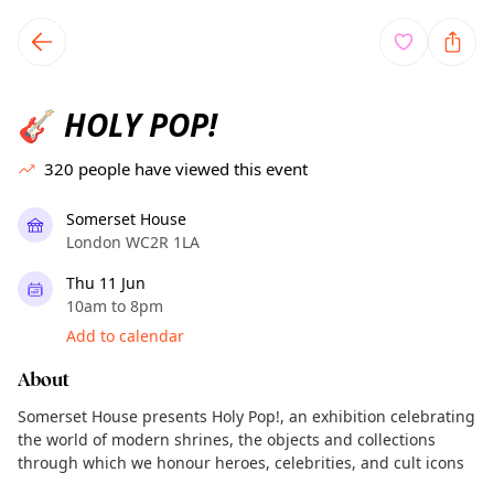
TownSpot primary navigation
TownSpot local events content
HOLY POP!
🎸
320
people have viewed this event
Somerset House
London WC2R 1LA
Thu 11 Jun
10am to 8pm
Add to calendar
About
Somerset House presents Holy Pop!, an exhibition celebrating
the world of modern shrines, the objects and collections
through which we honour heroes, celebrities, and cult icons