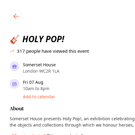
TownSpot primary navigation
TownSpot local events content
HOLY POP!
🎸
317
people have viewed this event
Somerset House
London WC2R 1LA
Fri 07 Aug
10am to 8pm
Add to calendar
About
Somerset House presents Holy Pop!, an exhibition celebrating
the objects and collections through which we honour heroes, c