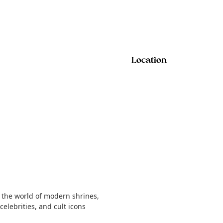
Location
 the world of modern shrines,
elebrities, and cult icons