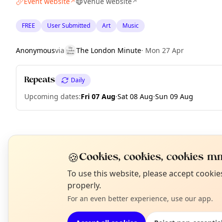
Event website
Venue website
↗
↗
FREE
User Submitted
Art
Music
Anonymous
via
The London Minute
·
Mon 27 Apr
Repeats
Daily
Upcoming dates
:
Fri 07 Aug
·
Sat 08 Aug
·
Sun 09 Aug
EXPLORE LONDON
🍪
Cookies, cookies, cookies mm
N
To use this website, please accept cooki
What's on in London
T
properly.
Browse events happening this week
For an even better experience, use our app.