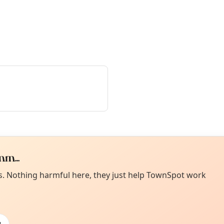
m...
Curiou
ot from around here, huh?
es. Nothing harmful here, they just help TownSpot work
About TownSp
ell us your town →