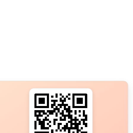
s?
ot