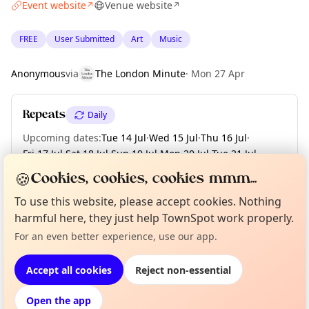
Event website
Venue website
↗
↗
FREE
User Submitted
Art
Music
Anonymous
via
The London Minute
·
Mon 27 Apr
Repeats
Daily
Upcoming dates
:
Tue 14 Jul
·
Wed 15 Jul
·
Thu 16 Jul
·
Fri 17 Jul
·
Sat 18 Jul
·
Sun 19 Jul
·
Mon 20 Jul
·
Tue 21 Jul
·
Wed 22 Jul
·
+ 18 more dates until Sun 09 Aug
🍪
Cookies, cookies, cookies mmm...
To use this website, please accept cookies. Nothing
harmful here, they just help TownSpot work properly.
Curious?
Not from around here, huh?
About TownSpot
Tell us your town →
Location
For an even better experience, use our app.
EXPLORE LONDON
Accept all cookies
Reject non-essential
Open the app
What's on in London