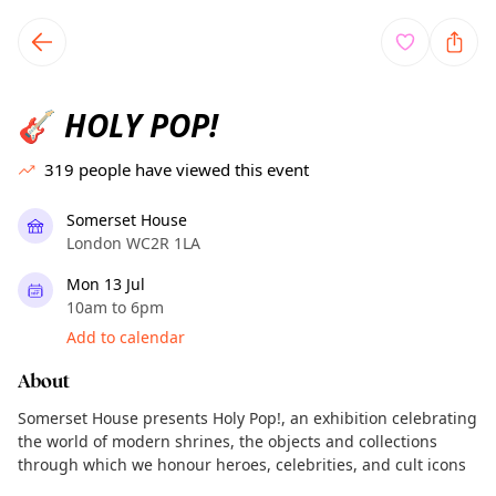
TownSpot primary navigation
TownSpot local events content
HOLY POP!
🎸
319
people have viewed this event
Somerset House
London WC2R 1LA
Mon 13 Jul
10am to 6pm
Add to calendar
About
Somerset House presents Holy Pop!, an exhibition celebrating
the world of modern shrines, the objects and collections
through which we honour heroes, celebrities, and cult icons