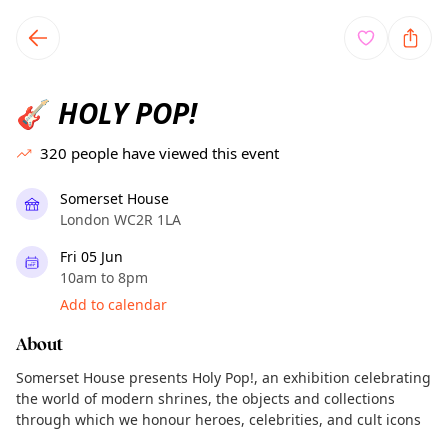
TownSpot primary navigation
TownSpot local events content
HOLY POP!
🎸
320
people have viewed this event
Somerset House
London WC2R 1LA
Fri 05 Jun
10am to 8pm
Add to calendar
About
Somerset House presents Holy Pop!, an exhibition celebrating
the world of modern shrines, the objects and collections
through which we honour heroes, celebrities, and cult icons