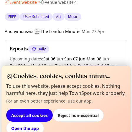
Event website
Venue website
↗
↗
FREE
User Submitted
Art
Music
Anonymous
via
The London Minute
·
Mon 27 Apr
Repeats
Daily
Upcoming dates
:
Sat 06 Jun
·
Sun 07 Jun
·
Mon 08 Jun
·
Tue 09 Jun
·
Wed 10 Jun
·
Thu 11 Jun
·
Fri 12 Jun
·
Sat 13 Jun
·
Sun 14 Jun
·
+ 56 more dates until Sun 09 Aug
🍪
Cookies, cookies, cookies mmm...
To use this website, please accept cookies. Nothing
harmful here, they just help TownSpot work properly.
Curious?
Not from around here, huh?
About TownSpot
Tell us your town →
Location
For an even better experience, use our app.
EXPLORE LONDON
Accept all cookies
Reject non-essential
Open the app
What's on in London