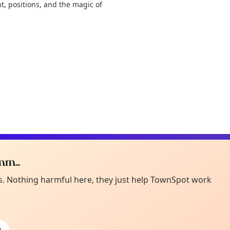
t, positions, and the magic of
m...
Curiou
ot from around here, huh?
es. Nothing harmful here, they just help TownSpot work
About TownSp
ell us your town →