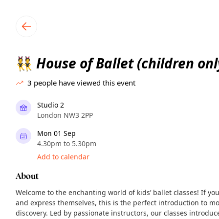
TownSpot primary navigation
TownSpot local events content
House of Ballet (children onl
👯
3
people have viewed this event
Studio 2
London NW3 2PP
Mon 01 Sep
4.30pm to 5.30pm
Add to calendar
About
Welcome to the enchanting world of kids’ ballet classes! If yo
and express themselves, this is the perfect introduction to mo
discovery. Led by passionate instructors, our classes introdu