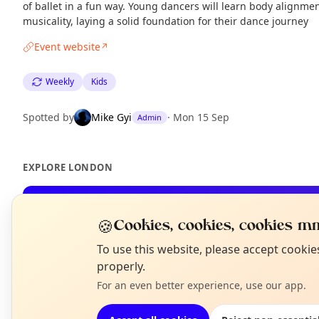
of ballet in a fun way. Young dancers will learn body alignmen
musicality, laying a solid foundation for their dance journey
Event website
↗
Weekly
Kids
Spotted by
Mike Gyi
·
Mon 15 Sep
Admin
EXPLORE LONDON
What's on in London
🍪
Cookies, cookies, cookies mm
Browse events happening this week
N
To use this website, please accept cooki
T
properly.
For an even better experience, use our app.