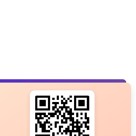
s?
ot