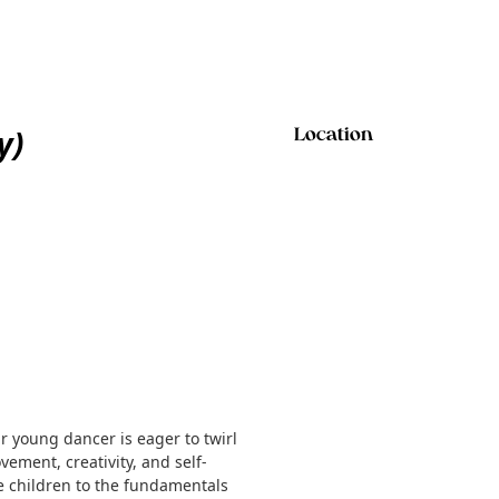
y)
Location
ur young dancer is eager to twirl
vement, creativity, and self-
ce children to the fundamentals