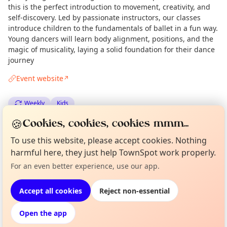
this is the perfect introduction to movement, creativity, and
self-discovery. Led by passionate instructors, our classes
introduce children to the fundamentals of ballet in a fun way.
Young dancers will learn body alignment, positions, and the
magic of musicality, laying a solid foundation for their dance
journey
Event website
↗
Weekly
Kids
🍪
Cookies, cookies, cookies mmm...
Spotted by
Mike Gyi
·
Mon 15 Sep
Admin
To use this website, please accept cookies. Nothing
harmful here, they just help TownSpot work properly.
Curious?
Not from around here, huh?
Location
About TownSpot
Tell us your town →
For an even better experience, use our app.
EXPLORE LONDON
Accept all cookies
Reject non-essential
Open the app
What's on in London
Browse events happening this week