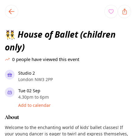
TownSpot primary navigation
TownSpot local events content
House of Ballet (children
👯
only)
0
people have viewed this event
Studio 2
London NW3 2PP
Tue 02 Sep
4.30pm to 6pm
Add to calendar
About
Welcome to the enchanting world of kids’ ballet classes! If
your young dancer is eager to twirl and express themselves,