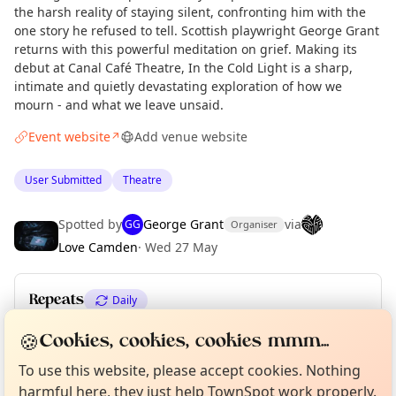
the harsh reality of staying silent, confronting him with the
one story he refused to tell. Scottish playwright George Grant
returns with this powerful meditation on grief. Making its
debut at Canal Café Theatre, In the Cold Light is a sharp,
intimate and quietly devastating exploration of how we
mourn - and what we leave unsaid.
Event website
Add venue website
↗
User Submitted
Theatre
Spotted by
George Grant
via
GG
Organiser
Love Camden
·
Wed 27 May
Repeats
Daily
Upcoming dates
:
Sat 27 Jun
Curious?
🍪
Not from around here, huh?
Cookies, cookies, cookies mmm...
About TownSpot
Tell us your town →
To use this website, please accept cookies. Nothing
harmful here, they just help TownSpot work properly.