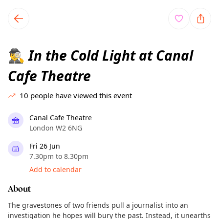
TownSpot primary navigation
TownSpot local events content
In the Cold Light at Canal
🕵️‍♂️
Cafe Theatre
10
people have viewed this event
Canal Cafe Theatre
London W2 6NG
Fri 26 Jun
7.30pm to 8.30pm
Add to calendar
About
The gravestones of two friends pull a journalist into an
investigation he hopes will bury the past. Instead, it unearths