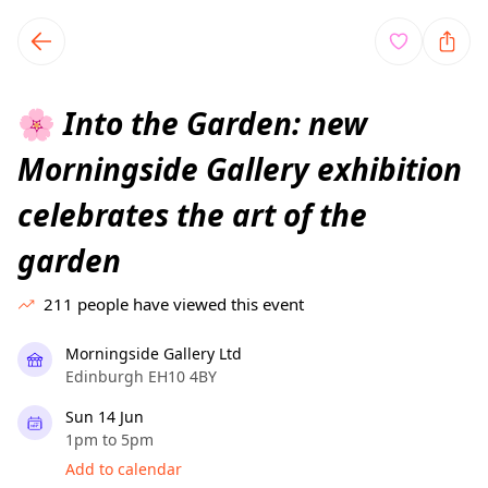
TownSpot primary navigation
TownSpot local events content
Into the Garden: new
🌸
Morningside Gallery exhibition
celebrates the art of the
garden
211
people have viewed this event
Morningside Gallery Ltd
Edinburgh EH10 4BY
Sun 14 Jun
1pm to 5pm
Add to calendar