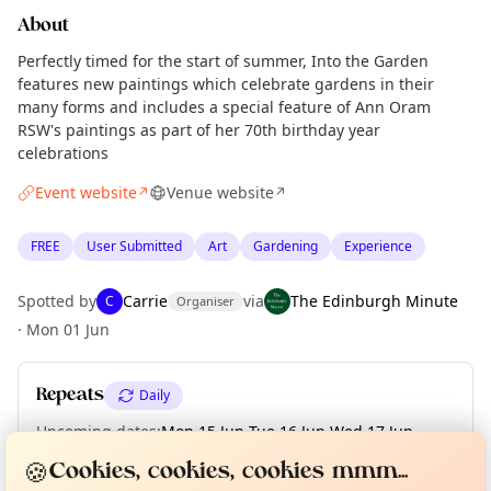
About
Perfectly timed for the start of summer, Into the Garden
features new paintings which celebrate gardens in their
many forms and includes a special feature of Ann Oram
RSW's paintings as part of her 70th birthday year
celebrations
Event website
Venue website
↗
↗
FREE
User Submitted
Art
Gardening
Experience
Spotted by
Carrie
via
The Edinburgh Minute
C
Organiser
·
Mon 01 Jun
Repeats
Daily
Upcoming dates
:
Mon 15 Jun
·
Tue 16 Jun
·
Wed 17 Jun
·
Curious?
Not from around here, huh?
Thu 18 Jun
·
Fri 19 Jun
·
Sat 20 Jun
·
Sun 21 Jun
About TownSpot
Tell us your town →
🍪
Cookies, cookies, cookies mmm...