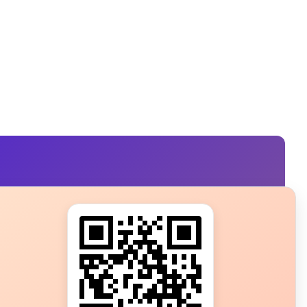
s?
ot