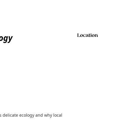
logy
Location
 delicate ecology and why local