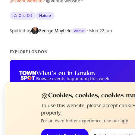
Event website
Venue website
↗
↗
One-Off
Nature
Spotted by
George Mayfield
·
Mon 22 Jun
Admin
EXPLORE LONDON
What's on in London
Browse events happening this week
🍪
Cookies, cookies, cookies mm
N
To use this website, please accept cooki
T
properly.
For an even better experience, use our app.