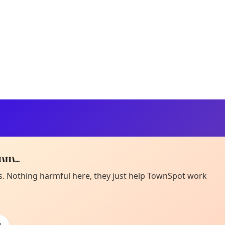
m...
Curiou
ot from around here, huh?
es. Nothing harmful here, they just help TownSpot work
About TownSp
ell us your town →