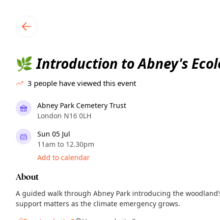
TownSpot primary navigation
TownSpot local events content
Introduction to Abney's Eco
🌿
3
people have viewed this event
Abney Park Cemetery Trust
London N16 0LH
Sun 05 Jul
11am to 12.30pm
Add to calendar
About
A guided walk through Abney Park introducing the woodland’s
support matters as the climate emergency grows.