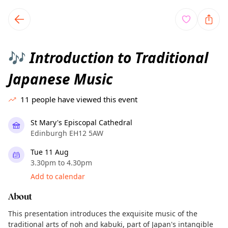
TownSpot primary navigation
TownSpot local events content
Introduction to Traditional
🎶
Japanese Music
11
people have viewed this event
St Mary's Episcopal Cathedral
Edinburgh EH12 5AW
Tue 11 Aug
3.30pm to 4.30pm
Add to calendar
About
This presentation introduces the exquisite music of the
traditional arts of noh and kabuki, part of Japan's intangible