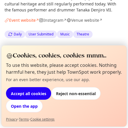
cultural heritage and still regularly performed today. With
the famous performer and drummer Tanaka Denjiro VII.
Event website
Instagram
Venue website
↗
↗
↗
Daily
User Submitted
Music
Theatre
Spotted by
Timothy Coleman
via
TC
Organiser
🍪
Cookies, cookies, cookies mmm...
The Edinburgh Minute
·
Tue 07 Jul
To use this website, please accept cookies. Nothing
harmful here, they just help TownSpot work properly.
Location
For an even better experience, use our app.
Curious?
Not from around here, huh?
EXPLORE EDINBURGH
About TownSpot
Tell us your town →
Accept all cookies
Reject non-essential
What's on in Edinburgh
Open the app
Browse events happening this week
Privacy
•
Terms
•
Cookie settings