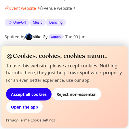
Event website
Venue website
↗
↗
One-Off
Music
Dancing
Spotted by
Mike Gyi
·
Tue 09 Jun
Admin
🍪
Cookies, cookies, cookies mmm...
Location
EXPLORE BARCELONA
To use this website, please accept cookies. Nothing
harmful here, they just help TownSpot work properly.
For an even better experience, use our app.
Curious?
Not from around here, huh?
What's on in Barcelona
About TownSpot
Tell us your town →
Browse events happening this week
Accept all cookies
Reject non-essential
Open the app
Privacy
•
Terms
•
Cookie settings