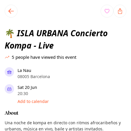
TownSpot primary navigation
TownSpot local events content
ISLA URBANA Concierto
🌴
Kompa - Live
5
people have viewed this event
La Nau
08005 Barcelona
Sat 20 Jun
20:30
Add to calendar
About
Una noche de kompa en directo con ritmos afrocaribeños y
urbanos, música en vivo, baile y artistas invitados.