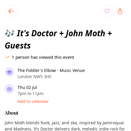
TownSpot primary navigation
TownSpot local events content
It's Doctor + John Moth +
🎶
Guests
1
person has viewed this event
The Fiddler's Elbow - Music Venue
London NW5 3HS
Thu 02 Jul
7pm to 11pm
Add to calendar
About
John Moth blends funk, jazz, and ska, inspired by Jamiroquai
and Madness. It’s Doctor delivers dark, melodic indie rock for