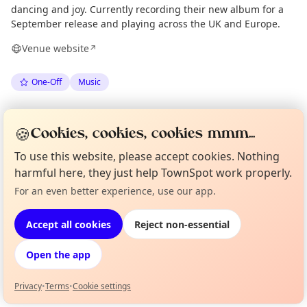
dancing and joy. Currently recording their new album for a
September release and playing across the UK and Europe.
Venue website
↗
One-Off
Music
Spotted by
Mike Gyi
·
Tue 30 Jun
Admin
🍪
Cookies, cookies, cookies mmm...
To use this website, please accept cookies. Nothing
Location
harmful here, they just help TownSpot work properly.
EXPLORE LONDON
For an even better experience, use our app.
Curious?
Not from around here, huh?
About TownSpot
Tell us your town →
Accept all cookies
Reject non-essential
What's on in London
Browse events happening this week
Open the app
Privacy
•
Terms
•
Cookie settings