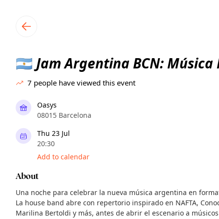
TownSpot primary navigation
TownSpot local events content
Jam Argentina BCN: Música
🇦🇷
7
people have viewed this event
Oasys
08015 Barcelona
Thu 23 Jul
20:30
Add to calendar
About
Una noche para celebrar la nueva música argentina en forma
La house band abre con repertorio inspirado en NAFTA, Cono
Marilina Bertoldi y más, antes de abrir el escenario a músicos