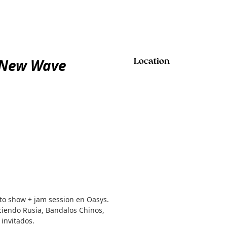
 New Wave
Location
to show + jam session en Oasys.
ciendo Rusia, Bandalos Chinos,
 invitados.