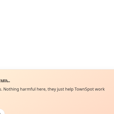
m...
Curiou
ot from around here, huh?
es. Nothing harmful here, they just help TownSpot work
About TownSp
ell us your town →