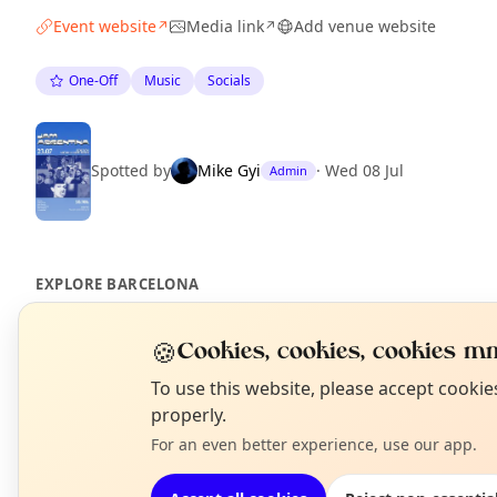
Event website
Media link
Add venue website
↗
↗
One-Off
Music
Socials
Spotted by
Mike Gyi
·
Wed 08 Jul
Admin
EXPLORE BARCELONA
🍪
Cookies, cookies, cookies mm
What's on in Barcelona
Browse events happening this week
N
To use this website, please accept cooki
T
properly.
For an even better experience, use our app.