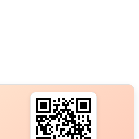
s?
ot