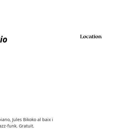
io
Location
iano, Jules Bikoko al baix i
azz-funk. Gratuït.