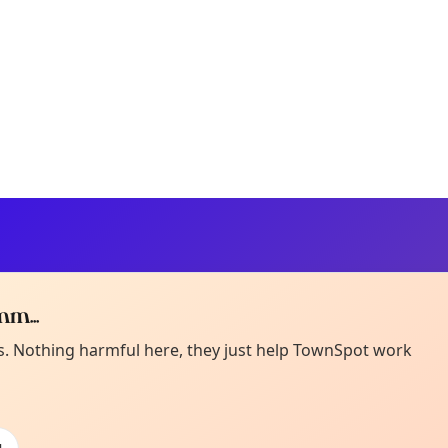
m...
Curiou
ot from around here, huh?
es. Nothing harmful here, they just help TownSpot work
About TownSp
ell us your town →