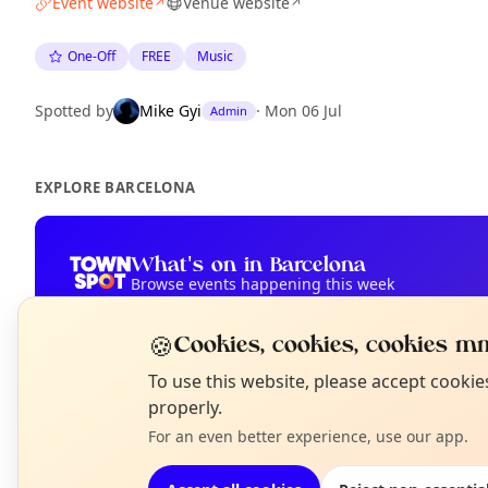
Event website
Venue website
↗
↗
One-Off
FREE
Music
Spotted by
Mike Gyi
·
Mon 06 Jul
Admin
EXPLORE BARCELONA
What's on in Barcelona
Browse events happening this week
🍪
Cookies, cookies, cookies mm
N
To use this website, please accept cooki
T
properly.
For an even better experience, use our app.