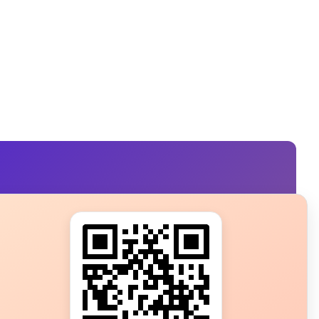
s?
ot