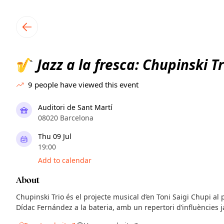
TownSpot primary navigation
TownSpot local events content
Jazz a la fresca: Chupinski Tr
🎷
9
people have viewed this event
Auditori de Sant Martí
08020 Barcelona
Thu 09 Jul
19:00
Add to calendar
About
Chupinski Trio és el projecte musical d’en Toni Saigi Chupi al p
Dídac Fernández a la bateria, amb un repertori d’influències j