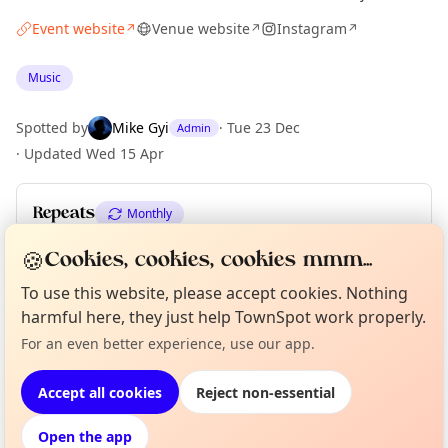
Event website
Venue website
Instagram
↗
↗
↗
Music
Spotted by
Mike Gyi
·
Tue 23 Dec
Admin
·
Updated
Wed 15 Apr
Repeats
Monthly
Upcoming dates
:
Thu 02 Apr
🍪
Cookies, cookies, cookies mmm...
To use this website, please accept cookies. Nothing
harmful here, they just help TownSpot work properly.
Curious?
Not from around here, huh?
About TownSpot
Tell us your town →
Location
For an even better experience, use our app.
EXPLORE LONDON
Accept all cookies
Reject non-essential
Open the app
What's on in London