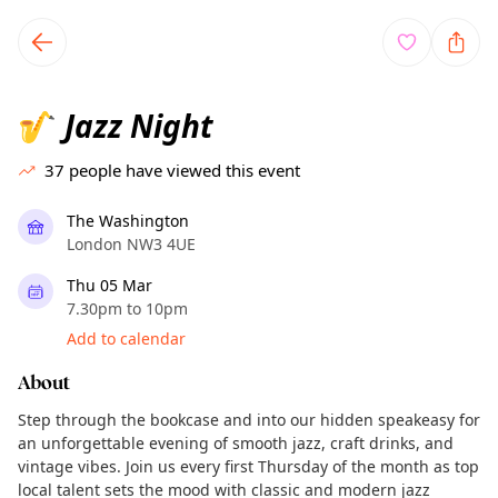
TownSpot primary navigation
TownSpot local events content
Jazz Night
🎷
37
people have viewed this event
The Washington
London NW3 4UE
Thu 05 Mar
7.30pm to 10pm
Add to calendar
About
Step through the bookcase and into our hidden speakeasy for
an unforgettable evening of smooth jazz, craft drinks, and
vintage vibes. Join us every first Thursday of the month as top
local talent sets the mood with classic and modern jazz