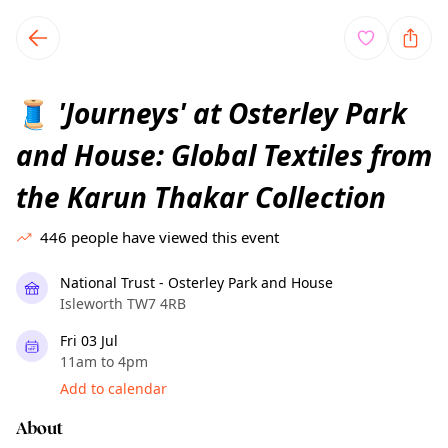
TownSpot primary navigation
TownSpot local events content
'Journeys' at Osterley Park
🧵
and House: Global Textiles from
the Karun Thakar Collection
446
people have viewed this event
National Trust - Osterley Park and House
Isleworth TW7 4RB
Fri 03 Jul
11am to 4pm
Add to calendar
About