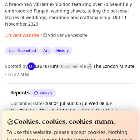
A brand-new vibrant exhibition featuring over 70 beautifully
embroidered Punjabi wedding shawls, telling the personal
stories of weddings, migration and craftsmanship. Until 1
November 2026
Event website
Add venue website
↗
User Submitted
Art
History
Spotted by
Laura Hunt
via
The London Minute
LH
Organiser
·
Fri 22 May
Repeats
Weekly
Upcoming dates
:
Sat 04 Jul
·
Sun 05 Jul
·
Wed 08 Jul
·
Thu 09 Jul
·
Fri 10 Jul
·
Sat 11 Jul
·
Sun 12 Jul
·
Wed 15 Jul
·
Thu 16 Jul
·
+ 78 more dates until Sun 01 Nov
Curious?
Not from around here, huh?
🍪
Cookies, cookies, cookies mmm...
About TownSpot
Tell us your town →
To use this website, please accept cookies. Nothing
harmful here, they just help TownSpot work properly.