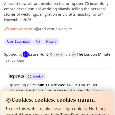
A brand-new vibrant exhibition featuring over 70 beautifully
embroidered Punjabi wedding shawls, telling the personal
stories of weddings, migration and craftsmanship. Until 1
November 2026
Event website
Add venue website
↗
User Submitted
Art
History
Spotted by
Laura Hunt
via
The London Minute
LH
Organiser
·
Fri 22 May
Repeats
Weekly
Upcoming dates
:
Sun 11 Oct
·
Wed 14 Oct
·
Thu 15 Oct
·
Fri 16 Oct
·
Sat 17 Oct
·
Sun 18 Oct
·
Wed 21 Oct
·
Thu 22 Oct
·
Fri 23 Oct
·
Sat 24 Oct
·
+ 6 more dates until Sun 01 Nov
Curious?
Not from around here, huh?
🍪
Cookies, cookies, cookies mmm...
About TownSpot
Tell us your town →
To use this website, please accept cookies. Nothing
harmful here, they just help TownSpot work properly.