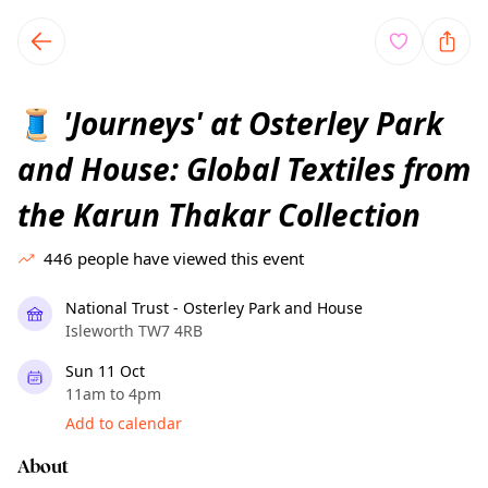
TownSpot primary navigation
TownSpot local events content
'Journeys' at Osterley Park
🧵
and House: Global Textiles from
the Karun Thakar Collection
446
people have viewed this event
National Trust - Osterley Park and House
Isleworth TW7 4RB
Sun 11 Oct
11am to 4pm
Add to calendar
About