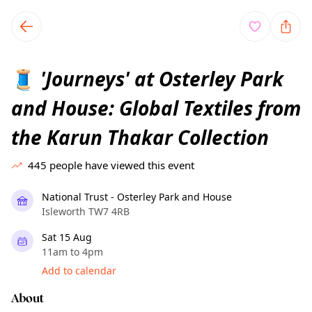
TownSpot primary navigation
TownSpot local events content
'Journeys' at Osterley Park
🧵
and House: Global Textiles from
the Karun Thakar Collection
445
people have viewed this event
National Trust - Osterley Park and House
Isleworth TW7 4RB
Sat 15 Aug
11am to 4pm
Add to calendar
About