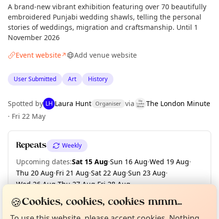
A brand-new vibrant exhibition featuring over 70 beautifully
embroidered Punjabi wedding shawls, telling the personal
stories of weddings, migration and craftsmanship. Until 1
November 2026
Event website
Add venue website
↗
User Submitted
Art
History
Spotted by
Laura Hunt
via
The London Minute
LH
Organiser
·
Fri 22 May
Repeats
Weekly
Upcoming dates
:
Sat 15 Aug
·
Sun 16 Aug
·
Wed 19 Aug
·
Thu 20 Aug
·
Fri 21 Aug
·
Sat 22 Aug
·
Sun 23 Aug
·
Wed 26 Aug
·
Thu 27 Aug
·
Fri 28 Aug
·
Curious?
Not from around here, huh?
+ 47 more dates until Sun 01 Nov
🍪
About TownSpot
Tell us your town →
Cookies, cookies, cookies mmm...
To use this website, please accept cookies. Nothing