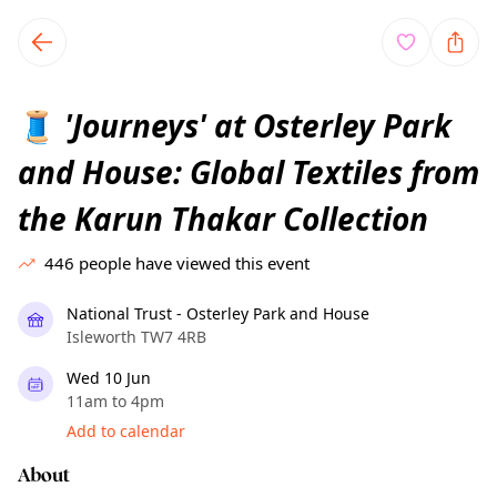
TownSpot primary navigation
TownSpot local events content
'Journeys' at Osterley Park
🧵
and House: Global Textiles from
the Karun Thakar Collection
446
people have viewed this event
National Trust - Osterley Park and House
Isleworth TW7 4RB
Wed 10 Jun
11am to 4pm
Add to calendar
About