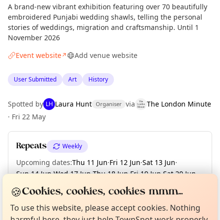
A brand-new vibrant exhibition featuring over 70 beautifully
embroidered Punjabi wedding shawls, telling the personal
stories of weddings, migration and craftsmanship. Until 1
November 2026
Event website
Add venue website
↗
User Submitted
Art
History
Spotted by
Laura Hunt
via
The London Minute
LH
Organiser
·
Fri 22 May
Repeats
Weekly
Upcoming dates
:
Thu 11 Jun
·
Fri 12 Jun
·
Sat 13 Jun
·
Sun 14 Jun
·
Wed 17 Jun
·
Thu 18 Jun
·
Fri 19 Jun
·
Sat 20 Jun
·
Sun 21 Jun
·
+ 95 more dates until Sun 01 Nov
Curious?
Not from around here, huh?
🍪
Cookies, cookies, cookies mmm...
About TownSpot
Tell us your town →
To use this website, please accept cookies. Nothing
harmful here, they just help TownSpot work properly.