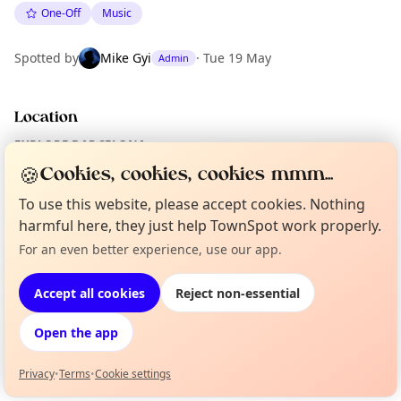
One-Off
Music
Spotted by
Mike Gyi
·
Tue 19 May
Admin
Location
EXPLORE BARCELONA
🍪
Cookies, cookies, cookies mmm...
To use this website, please accept cookies. Nothing
What's on in Barcelona
Browse events happening this week
harmful here, they just help TownSpot work properly.
For an even better experience, use our app.
Curious?
Not from around here, huh?
About TownSpot
Tell us your town →
Accept all cookies
Reject non-essential
Open the app
Privacy
•
Terms
•
Cookie settings