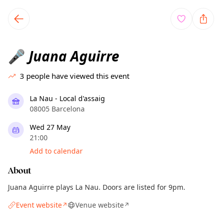
TownSpot primary navigation
TownSpot local events content
Juana Aguirre
🎤
3
people have viewed this event
La Nau - Local d'assaig
08005 Barcelona
Wed 27 May
21:00
Add to calendar
About
Juana Aguirre plays La Nau. Doors are listed for 9pm.
Event website
Venue website
↗
↗