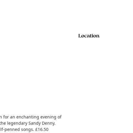
Location
on for an enchanting evening of
o the legendary Sandy Denny.
elf-penned songs. £16.50