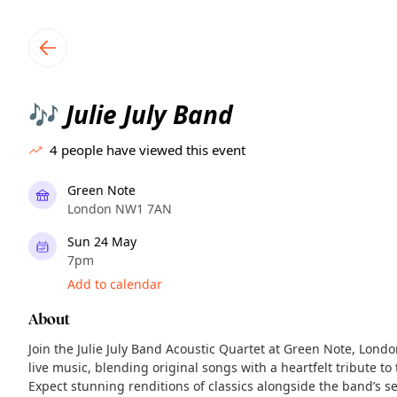
TownSpot primary navigation
TownSpot local events content
Julie July Band
🎶
4
people have viewed this event
Green Note
London NW1 7AN
Sun 24 May
7pm
Add to calendar
About
Join the Julie July Band Acoustic Quartet at Green Note, Lond
live music, blending original songs with a heartfelt tribute t
Expect stunning renditions of classics alongside the band’s s