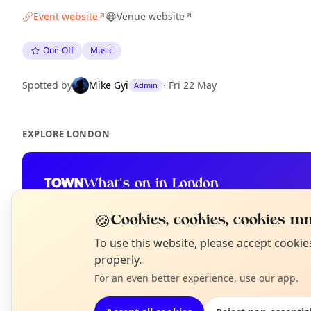
Event website
Venue website
↗
↗
One-Off
Music
Spotted by
Mike Gyi
·
Fri 22 May
Admin
EXPLORE LONDON
What's on in London
Browse events happening this week
🍪
Cookies, cookies, cookies mm
N
To use this website, please accept cooki
T
properly.
For an even better experience, use our app.