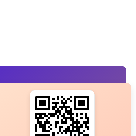
s?
ot