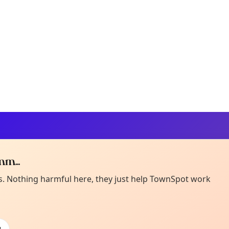
m...
Curiou
ot from around here, huh?
es. Nothing harmful here, they just help TownSpot work
About TownSp
ell us your town →