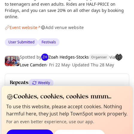
to teenagers and even adults. Rides are HALF-PRICE on
Fridays, and you can save 20% on all other days by booking
online.
Event website
Add venue website
↗
User Submitted
Festivals
Spotted by
Zoah Hedges-Stocks
via
ZH
Organiser
Love Camden
·
Fri 22 May
·
Updated
Thu 28 May
Repeats
Weekly
Upcoming dates
:
Sat 27 Jun
·
Sun 28 Jun
🍪
Cookies, cookies, cookies mmm...
Curious?
Not from around here, huh?
To use this website, please accept cookies. Nothing
About TownSpot
Tell us your town →
harmful here, they just help TownSpot work properly.
Location
For an even better experience, use our app.
EXPLORE LONDON