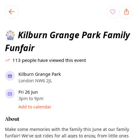
TownSpot primary navigation
TownSpot local events content
Kilburn Grange Park Family
🎡
Funfair
113
people have viewed this event
Kilburn Grange Park
London NW6 2JL
Fri 26 Jun
3pm to 9pm
Add to calendar
About
Make some memories with the family this June at our family
funfair! We've got rides for all ages to enjoy, from little ones