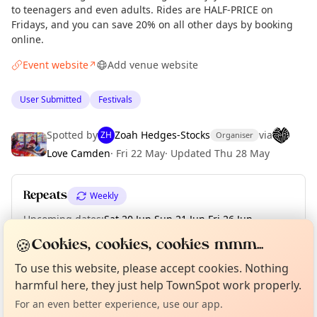
to teenagers and even adults. Rides are HALF-PRICE on
Fridays, and you can save 20% on all other days by booking
online.
Event website
Add venue website
↗
User Submitted
Festivals
Spotted by
Zoah Hedges-Stocks
via
ZH
Organiser
Love Camden
·
Fri 22 May
·
Updated
Thu 28 May
Repeats
Weekly
Upcoming dates
:
Sat 20 Jun
·
Sun 21 Jun
·
Fri 26 Jun
·
Sat 27 Jun
·
Sun 28 Jun
🍪
Cookies, cookies, cookies mmm...
Curious?
Not from around here, huh?
About TownSpot
Tell us your town →
To use this website, please accept cookies. Nothing
harmful here, they just help TownSpot work properly.
Location
For an even better experience, use our app.