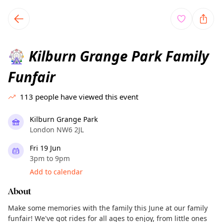
TownSpot primary navigation
TownSpot local events content
Kilburn Grange Park Family
🎡
Funfair
113
people have viewed this event
Kilburn Grange Park
London NW6 2JL
Fri 19 Jun
3pm to 9pm
Add to calendar
About
Make some memories with the family this June at our family
funfair! We've got rides for all ages to enjoy, from little ones