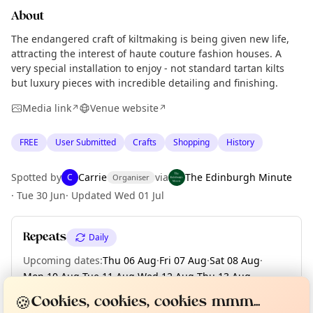
About
The endangered craft of kiltmaking is being given new life,
attracting the interest of haute couture fashion houses. A
very special installation to enjoy - not standard tartan kilts
but luxury pieces with incredible detailing and finishing.
Media link
Venue website
↗
↗
FREE
User Submitted
Crafts
Shopping
History
Spotted by
Carrie
via
The Edinburgh Minute
C
Organiser
·
Tue 30 Jun
·
Updated
Wed 01 Jul
Repeats
Daily
Upcoming dates
:
Thu 06 Aug
·
Fri 07 Aug
·
Sat 08 Aug
·
Mon 10 Aug
·
Tue 11 Aug
·
Wed 12 Aug
·
Thu 13 Aug
·
Curious?
Not from around here, huh?
About TownSpot
Fri 14 Aug
·
Sat 15 Aug
·
+ 14 more dates
Tell us your town →
🍪
Cookies, cookies, cookies mmm...