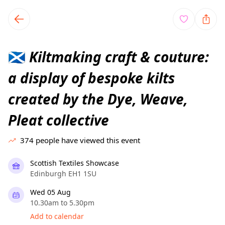
TownSpot primary navigation
TownSpot local events content
Kiltmaking craft & couture:
🏴󠁧󠁢󠁳󠁣󠁴󠁿
a display of bespoke kilts
created by the Dye, Weave,
Pleat collective
374
people have viewed this event
Scottish Textiles Showcase
Edinburgh EH1 1SU
Wed 05 Aug
10.30am to 5.30pm
Add to calendar