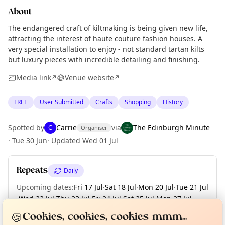
About
The endangered craft of kiltmaking is being given new life,
attracting the interest of haute couture fashion houses. A
very special installation to enjoy - not standard tartan kilts
but luxury pieces with incredible detailing and finishing.
Media link
Venue website
↗
↗
FREE
User Submitted
Crafts
Shopping
History
Spotted by
Carrie
via
The Edinburgh Minute
C
Organiser
·
Tue 30 Jun
·
Updated
Wed 01 Jul
Repeats
Daily
Upcoming dates
:
Fri 17 Jul
·
Sat 18 Jul
·
Mon 20 Jul
·
Tue 21 Jul
·
Wed 22 Jul
·
Thu 23 Jul
·
Fri 24 Jul
·
Sat 25 Jul
·
Mon 27 Jul
·
Curious?
Not from around here, huh?
About TownSpot
+ 31 more dates
Tell us your town →
🍪
Cookies, cookies, cookies mmm...