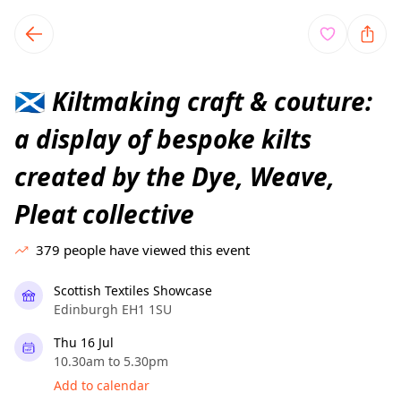
TownSpot primary navigation
TownSpot local events content
Kiltmaking craft & couture:
🏴󠁧󠁢󠁳󠁣󠁴󠁿
a display of bespoke kilts
created by the Dye, Weave,
Pleat collective
379
people have viewed this event
Scottish Textiles Showcase
Edinburgh EH1 1SU
Thu 16 Jul
10.30am to 5.30pm
Add to calendar