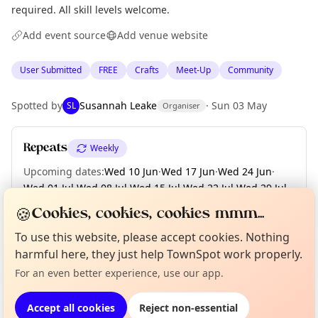
required. All skill levels welcome.
Add event source
Add venue website
User Submitted
FREE
Crafts
Meet-Up
Community
Spotted by
Susannah Leake
·
Sun 03 May
SL
Organiser
Repeats
Weekly
Upcoming dates
:
Wed 10 Jun
·
Wed 17 Jun
·
Wed 24 Jun
·
Wed 01 Jul
·
Wed 08 Jul
·
Wed 15 Jul
·
Wed 22 Jul
·
Wed 29 Jul
·
Wed 05 Aug
·
+ 21 more dates until Wed 30 Dec
🍪
Cookies, cookies, cookies mmm...
To use this website, please accept cookies. Nothing
Curious?
Not from around here, huh?
About TownSpot
Tell us your town →
harmful here, they just help TownSpot work properly.
Location
For an even better experience, use our app.
EXPLORE EDINBURGH
Accept all cookies
Reject non-essential