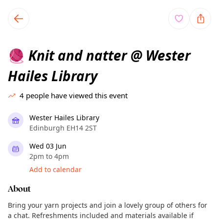
TownSpot primary navigation
TownSpot local events content
Knit and natter @ Wester
🧶
Hailes Library
4
people have viewed this event
Wester Hailes Library
Edinburgh EH14 2ST
Wed 03 Jun
2pm to 4pm
Add to calendar
About
Bring your yarn projects and join a lovely group of others for
a chat. Refreshments included and materials available if