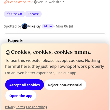
Event website
Venue website
↗
↗
One-Off
Theatre
Spotted by
Mike Gyi
·
Mon 06 Jul
Admin
Repeats
Upcoming dates
:
Sat 18 Jul
·
Sun 19 Jul
🍪
Cookies, cookies, cookies mmm...
To use this website, please accept cookies. Nothing
harmful here, they just help TownSpot work properly.
Location
Curious?
Not from around here, huh?
For an even better experience, use our app.
About TownSpot
Tell us your town →
EXPLORE BARCELONA
Accept all cookies
Reject non-essential
Open the app
What's on in Barcelona
Browse events happening this week
Privacy
•
Terms
•
Cookie settings