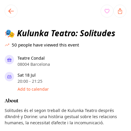
TownSpot primary navigation
TownSpot local events content
Kulunka Teatro: Solitudes
🎭
50
people have viewed this event
Teatre Condal
08004 Barcelona
Sat 18 Jul
20:00 - 21:25
Add to calendar
About
Solitudes és el segon treball de Kulunka Teatro després
d’André y Dorine: una història gestual sobre les relacions
humanes, la necessitat d’afecte i la incomunicació.