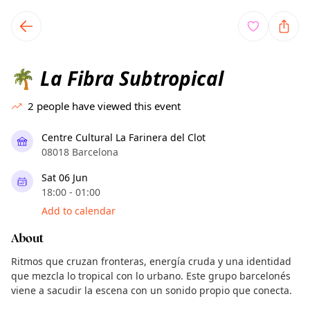
TownSpot primary navigation
TownSpot local events content
La Fibra Subtropical
🌴
2
people have viewed this event
Centre Cultural La Farinera del Clot
08018 Barcelona
Sat 06 Jun
18:00 - 01:00
Add to calendar
About
Ritmos que cruzan fronteras, energía cruda y una identidad
que mezcla lo tropical con lo urbano. Este grupo barcelonés
viene a sacudir la escena con un sonido propio que conecta.