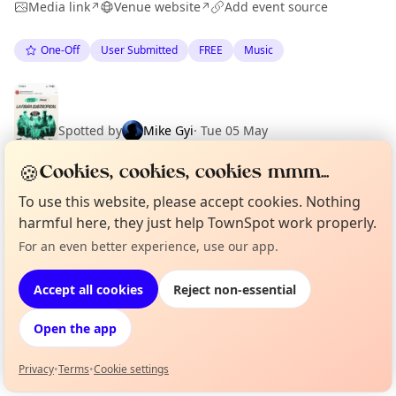
Media link
Venue website
Add event source
↗
↗
One-Off
User Submitted
FREE
Music
Spotted by
Mike Gyi
·
Tue 05 May
🍪
Cookies, cookies, cookies mmm...
To use this website, please accept cookies. Nothing
harmful here, they just help TownSpot work properly.
Location
For an even better experience, use our app.
Curious?
Not from around here, huh?
EXPLORE BARCELONA
About TownSpot
Tell us your town →
Accept all cookies
Reject non-essential
What's on in Barcelona
Open the app
Browse events happening this week
Privacy
•
Terms
•
Cookie settings