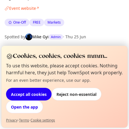
Event website
↗
One-Off
FREE
Markets
Spotted by
Mike Gyi
·
Thu 25 Jun
Admin
🍪
Cookies, cookies, cookies mmm...
Location
EXPLORE BARCELONA
To use this website, please accept cookies. Nothing
harmful here, they just help TownSpot work properly.
For an even better experience, use our app.
Curious?
Not from around here, huh?
What's on in Barcelona
About TownSpot
Tell us your town →
Browse events happening this week
Accept all cookies
Reject non-essential
Open the app
Privacy
•
Terms
•
Cookie settings