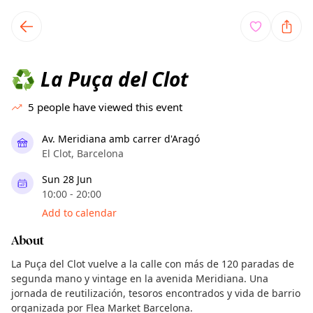
TownSpot primary navigation
TownSpot local events content
La Puça del Clot
♻️
5
people have viewed this event
Av. Meridiana amb carrer d'Aragó
El Clot, Barcelona
Sun 28 Jun
10:00 - 20:00
Add to calendar
About
La Puça del Clot vuelve a la calle con más de 120 paradas de
segunda mano y vintage en la avenida Meridiana. Una
jornada de reutilización, tesoros encontrados y vida de barrio
organizada por Flea Market Barcelona.