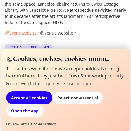
the same space. Lancelot Ribeiro returns to Swiss Cottage
Library with Lancelot Ribeiro: A Retrospective Revisited nearly
four decades after the artist's landmark 1987 retrospective
held in the same space. FREE.
Event website
Venue website
↗
↗
Daily
FREE
Art
🍪
Cookies, cookies, cookies mmm...
Spotted by
Mike Gyi
·
Tue 30 Jun
Admin
To use this website, please accept cookies. Nothing
harmful here, they just help TownSpot work properly.
Location
For an even better experience, use our app.
Curious?
Not from around here, huh?
About TownSpot
Tell us your town →
EXPLORE LONDON
Accept all cookies
Reject non-essential
Open the app
What's on in London
Browse events happening this week
Privacy
•
Terms
•
Cookie settings