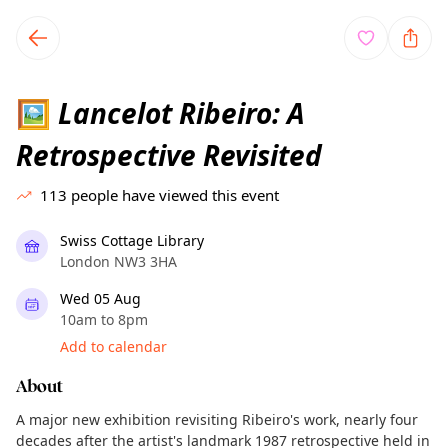
TownSpot primary navigation
TownSpot local events content
Lancelot Ribeiro: A
🖼
Retrospective Revisited
113
people have viewed this event
Swiss Cottage Library
London NW3 3HA
Wed 05 Aug
10am to 8pm
Add to calendar
About
A major new exhibition revisiting Ribeiro's work, nearly four
decades after the artist's landmark 1987 retrospective held in