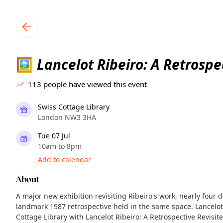
TownSpot primary navigation
TownSpot local events content
Lancelot Ribeiro: A Retrospe
🖼
113
people have viewed this event
Swiss Cottage Library
London NW3 3HA
Tue 07 Jul
10am to 8pm
Add to calendar
About
A major new exhibition revisiting Ribeiro's work, nearly four d
landmark 1987 retrospective held in the same space. Lancelot
Cottage Library with Lancelot Ribeiro: A Retrospective Revisit