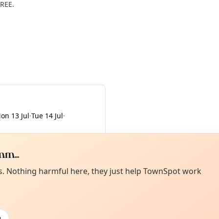
FREE.
on 13 Jul
·
Tue 14 Jul
·
m...
Curiou
ot from around here, huh?
es. Nothing harmful here, they just help TownSpot work
About TownSp
ell us your town →