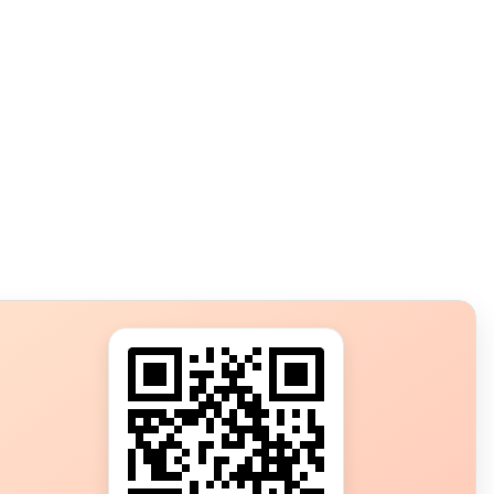
s?
ot