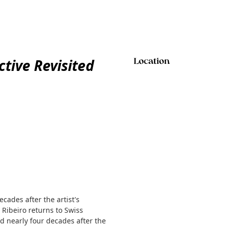
ctive Revisited
Location
ecades after the artist's
 Ribeiro returns to Swiss
ed nearly four decades after the