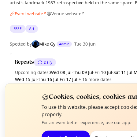
artist's landmark 1987 retrospective held in the same space. 
Event website
Venue website
↗
↗
FREE
Art
Spotted by
Mike Gyi
·
Tue 30 Jun
Admin
Repeats
Daily
Upcoming dates
:
Wed 08 Jul
·
Thu 09 Jul
·
Fri 10 Jul
·
Sat 11 Jul
·
M
Wed 15 Jul
·
Thu 16 Jul
·
Fri 17 Jul
·
+ 16 more dates
🍪
Cookies, cookies, cookies mm
N
To use this website, please accept cooki
EXPLORE LONDON
T
properly.
For an even better experience, use our app.
What's on in London
Browse events happening this week