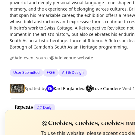
powerful and deeply personal visual language - one shaped 
memory, and the experience of belonging across cultures. Br
that span his remarkable career, the exhibition offers a rene
whose bold abstractions and expressive forms continue to res
Ribeiro's work to Swiss Cottage, A Retrospective Revisited not
moment in the artist's history, but also celebrates his endurin
South Asian artistic heritage. Lancelot Ribeiro: A Retrospectiv
Borough of Camden's South Asian Heritage programming.
Add event source
Add venue website
User Submitted
FREE
Art & Design
Spotted by
Karl England
via
Love Camden
·
Wed 1
KE
Repeats
Daily
Upcoming dates
:
Fri 10 Jul
·
Sat 11 Jul
·
Mon 13 Jul
·
Tue 14 Jul
·
W
N
🍪
Cookies, cookies, cookies mm
T
Sat 18 Jul
·
Mon 20 Jul
·
+ 15 more dates until Thu 06 Aug
To use this website, please accept cooki