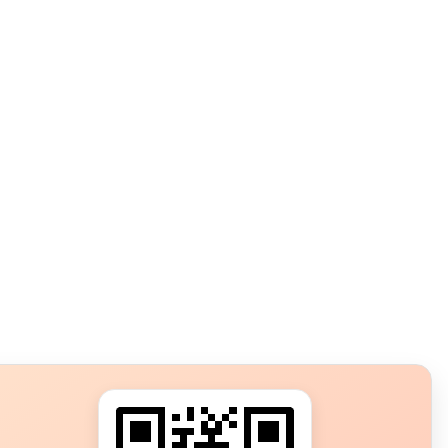
s?
ot