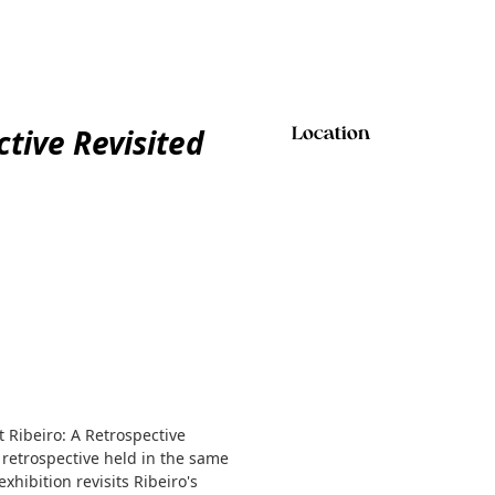
ctive Revisited
Location
t Ribeiro: A Retrospective
 retrospective held in the same
xhibition revisits Ribeiro's