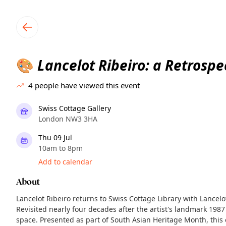
TownSpot primary navigation
TownSpot local events content
Lancelot Ribeiro: a Retrospe
🎨
4
people have viewed this event
Swiss Cottage Gallery
London NW3 3HA
Thu 09 Jul
10am to 8pm
Add to calendar
About
Lancelot Ribeiro returns to Swiss Cottage Library with Lancelo
Revisited nearly four decades after the artist's landmark 1987
space. Presented as part of South Asian Heritage Month, this e