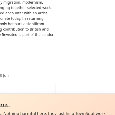
by migration, modernism,
inging together selected works
wed encounter with an artist
onate today. In returning
 only honours a significant
g contribution to British and
e Revisited is part of the London
0 Jun
ed 15 Jul
·
Thu 16 Jul
·
Fri 17 Jul
·
Curiou
ot from around here, huh?
m...
About TownSp
ell us your town →
es. Nothing harmful here, they just help TownSpot work