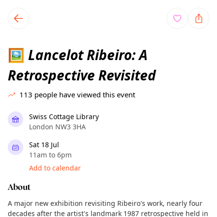
TownSpot primary navigation
TownSpot local events content
Lancelot Ribeiro: A
🖼
Retrospective Revisited
113
people have viewed this event
Swiss Cottage Library
London NW3 3HA
Sat 18 Jul
11am to 6pm
Add to calendar
About
A major new exhibition revisiting Ribeiro's work, nearly four
decades after the artist's landmark 1987 retrospective held in