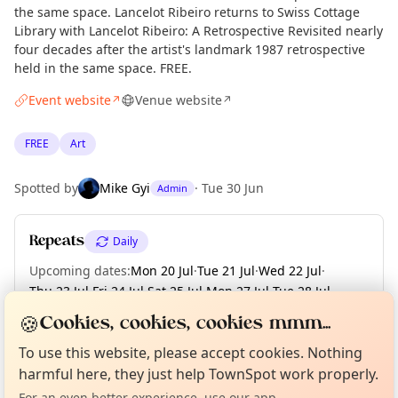
the same space. Lancelot Ribeiro returns to Swiss Cottage
Library with Lancelot Ribeiro: A Retrospective Revisited nearly
four decades after the artist's landmark 1987 retrospective
held in the same space. FREE.
Event website
Venue website
↗
↗
FREE
Art
Spotted by
Mike Gyi
·
Tue 30 Jun
Admin
Repeats
Daily
Upcoming dates
:
Mon 20 Jul
·
Tue 21 Jul
·
Wed 22 Jul
·
Thu 23 Jul
·
Fri 24 Jul
·
Sat 25 Jul
·
Mon 27 Jul
·
Tue 28 Jul
·
Wed 29 Jul
·
+ 6 more dates
🍪
Cookies, cookies, cookies mmm...
Curious?
Not from around here, huh?
About TownSpot
Tell us your town →
To use this website, please accept cookies. Nothing
harmful here, they just help TownSpot work properly.
Location
For an even better experience, use our app.