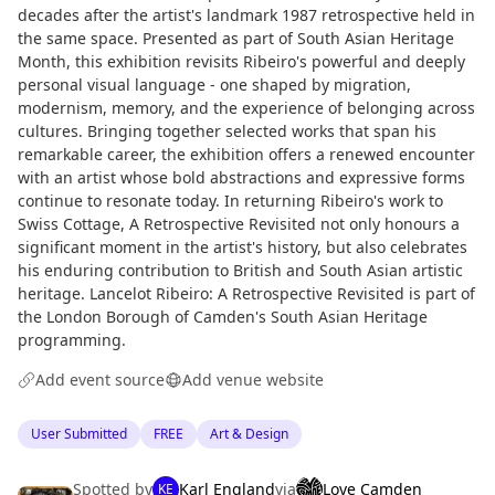
decades after the artist's landmark 1987 retrospective held in
the same space. Presented as part of South Asian Heritage
Month, this exhibition revisits Ribeiro's powerful and deeply
personal visual language - one shaped by migration,
modernism, memory, and the experience of belonging across
cultures. Bringing together selected works that span his
remarkable career, the exhibition offers a renewed encounter
with an artist whose bold abstractions and expressive forms
continue to resonate today. In returning Ribeiro's work to
Swiss Cottage, A Retrospective Revisited not only honours a
significant moment in the artist's history, but also celebrates
his enduring contribution to British and South Asian artistic
heritage. Lancelot Ribeiro: A Retrospective Revisited is part of
the London Borough of Camden's South Asian Heritage
programming.
Add event source
Add venue website
User Submitted
FREE
Art & Design
Spotted by
Karl England
via
Love Camden
KE