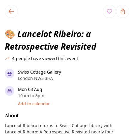
TownSpot primary navigation
TownSpot local events content
Lancelot Ribeiro: a
🎨
Retrospective Revisited
4
people have viewed this event
Swiss Cottage Gallery
London NW3 3HA
Mon 03 Aug
10am to 8pm
Add to calendar
About
Lancelot Ribeiro returns to Swiss Cottage Library with
Lancelot Ribeiro: A Retrospective Revisited nearly four