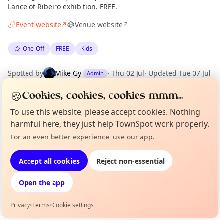
Lancelot Ribeiro exhibition. FREE.
Event website
Venue website
↗
↗
One-Off
FREE
Kids
Spotted by
Mike Gyi
·
Thu 02 Jul
·
Updated
Tue 07 Jul
Admin
🍪
Cookies, cookies, cookies mmm...
Location
To use this website, please accept cookies. Nothing
EXPLORE LONDON
harmful here, they just help TownSpot work properly.
For an even better experience, use our app.
Curious?
Not from around here, huh?
About TownSpot
Tell us your town →
What's on in London
Accept all cookies
Reject non-essential
Browse events happening this week
Open the app
Privacy
•
Terms
•
Cookie settings