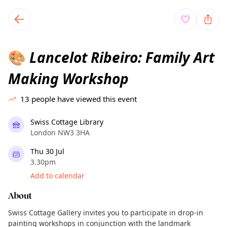
TownSpot primary navigation
TownSpot local events content
Lancelot Ribeiro: Family Art
🎨
Making Workshop
13
people have viewed this event
Swiss Cottage Library
London NW3 3HA
Thu 30 Jul
3.30pm
Add to calendar
About
Swiss Cottage Gallery invites you to participate in drop-in
painting workshops in conjunction with the landmark