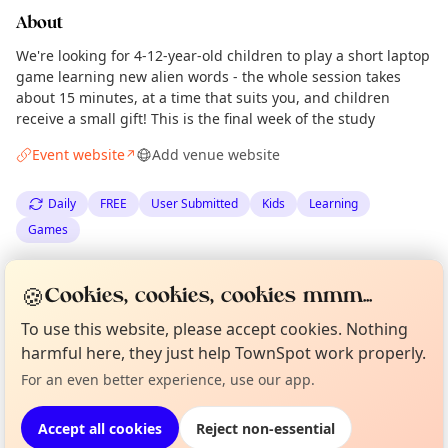
About
We're looking for 4-12-year-old children to play a short laptop
game learning new alien words - the whole session takes
about 15 minutes, at a time that suits you, and children
receive a small gift! This is the final week of the study
Event website
Add venue website
↗
Daily
FREE
User Submitted
Kids
Learning
Games
Spotted by
The University of Edinburgh
via
Organiser
🍪
Cookies, cookies, cookies mmm...
The Edinburgh Minute
·
Sun 03 May
To use this website, please accept cookies. Nothing
Curious?
Not from around here, huh?
About TownSpot
Tell us your town →
harmful here, they just help TownSpot work properly.
Location
For an even better experience, use our app.
EXPLORE EDINBURGH
Accept all cookies
Reject non-essential