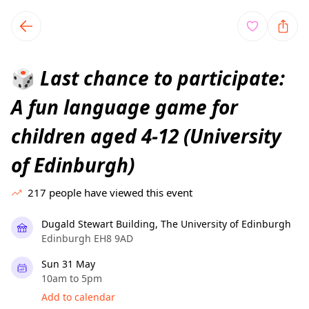
TownSpot primary navigation
TownSpot local events content
Last chance to participate:
🎲
A fun language game for
children aged 4-12 (University
of Edinburgh)
217
people have viewed this event
Dugald Stewart Building, The University of Edinburgh
Edinburgh EH8 9AD
Sun 31 May
10am to 5pm
Add to calendar