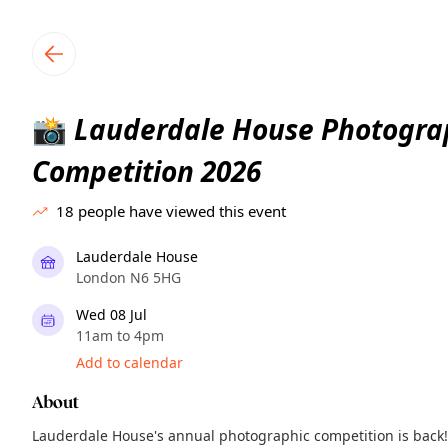
TownSpot primary navigation
TownSpot local events content
Lauderdale House Photogra
📸
Competition 2026
18
people have viewed this event
Lauderdale House
London N6 5HG
Wed 08 Jul
11am to 4pm
Add to calendar
About
Lauderdale House's annual photographic competition is back