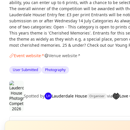
ability, you can enter up to 6 prints, with a chance to be selec
The overall winner of the competition will be awarded with the
Lauderdale House! Entry fee: £3 per print Entrants will be noti
submission on or after Wednesday 14 July Categories As alwa
one of two categories: Open - This category is open to prints 
This years theme is 'Cherished Memories'. Entrants for this sec
the theme as widely as they wish e.g. a special place, person o
most cherished memories. 25 & under? Check out our Young 
Event website
Venue website
↗
↗
User Submitted
Photography
Spotted by
Lauderdale House
via
Love
LH
Organiser
N
Repeats
Daily
T