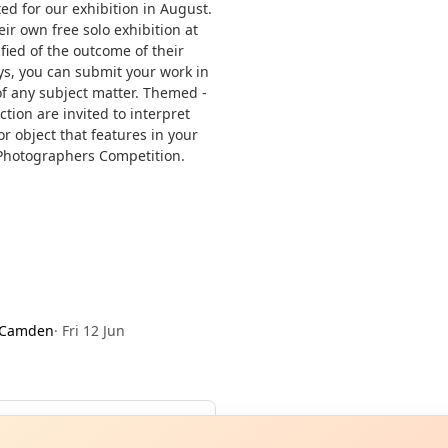
ted for our exhibition in August.
ir own free solo exhibition at
fied of the outcome of their
ys, you can submit your work in
of any subject matter. Themed -
tion are invited to interpret
r object that features in your
Photographers Competition.
 Camden
·
Fri 12 Jun
Curiou
ot from around here, huh?
About TownSp
ell us your town →