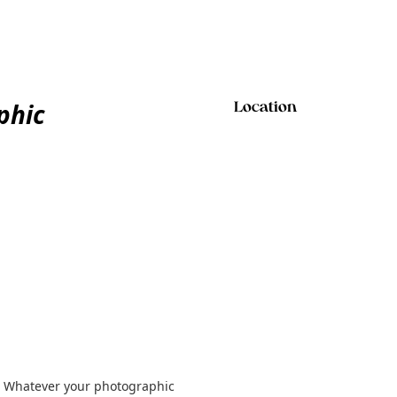
phic
Location
! Whatever your photographic