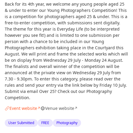
Back for its 4th year, we welcome any young people aged 25
& under to enter our Young Photographers Competition! This
is a competition for photographers aged 25 & under. This is a
free-to-enter competition, with submissions sent digitally.
The theme for this year is Everyday Life (to be interpreted
however you see fit!) and is limited to one submission per
person with a chance to be included in our Young
Photographers exhibition taking place in the Courtyard this
August. We will print and frame the selected works which will
be on display from Wednesday 29 July - Monday 24 August.
The finalists and overall winner of the competition will be
announced at the private view on Wednesday 29 July from
7.30 - 9.30pm. To enter this category, please read over the
rules and send your entry via the link below by Friday 10 July.
Submit via email Over 25? Check out our Photography
Competition.
Event website
Venue website
↗
↗
User Submitted
FREE
Photography