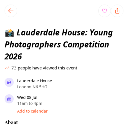
TownSpot primary navigation
TownSpot local events content
Lauderdale House: Young
📸
Photographers Competition
2026
73
people have viewed this event
Lauderdale House
London N6 5HG
Wed 08 Jul
11am to 4pm
Add to calendar
About