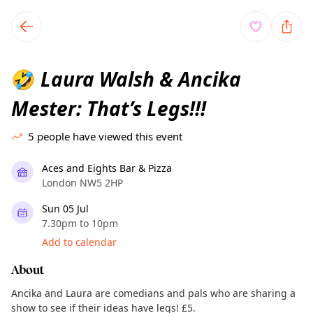
TownSpot primary navigation
TownSpot local events content
Laura Walsh & Ancika
🤣
Mester: That’s Legs!!!
5
people have viewed this event
Aces and Eights Bar & Pizza
London NW5 2HP
Sun 05 Jul
7.30pm to 10pm
Add to calendar
About
Ancika and Laura are comedians and pals who are sharing a
show to see if their ideas have legs! £5.