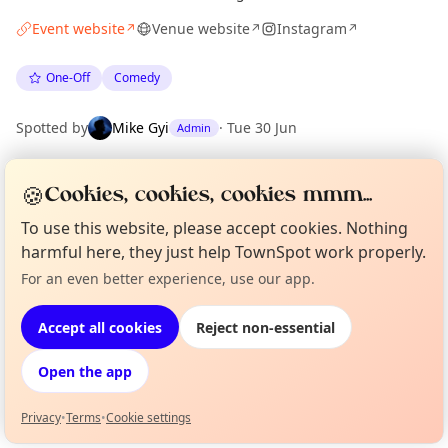
Event website
Venue website
Instagram
↗
↗
↗
One-Off
Comedy
Spotted by
Mike Gyi
·
Tue 30 Jun
Admin
🍪
Cookies, cookies, cookies mmm...
Location
EXPLORE LONDON
To use this website, please accept cookies. Nothing
harmful here, they just help TownSpot work properly.
For an even better experience, use our app.
Curious?
Not from around here, huh?
What's on in London
About TownSpot
Tell us your town →
Browse events happening this week
Accept all cookies
Reject non-essential
Open the app
Privacy
•
Terms
•
Cookie settings