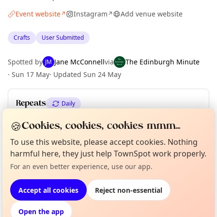
Event website
Instagram
Add venue website
↗
↗
Crafts
User Submitted
Spotted by
Jane McConnell
via
The Edinburgh Minute
JM
·
Sun 17 May
·
Updated
Sun 24 May
Repeats
Daily
Upcoming dates
:
Wed 03 Jun
·
Thu 04 Jun
🍪
Cookies, cookies, cookies mmm...
To use this website, please accept cookies. Nothing
harmful here, they just help TownSpot work properly.
Curious?
Not from around here, huh?
About TownSpot
Tell us your town →
Location
For an even better experience, use our app.
EXPLORE EDINBURGH
Accept all cookies
Reject non-essential
Open the app
What's on in Edinburgh