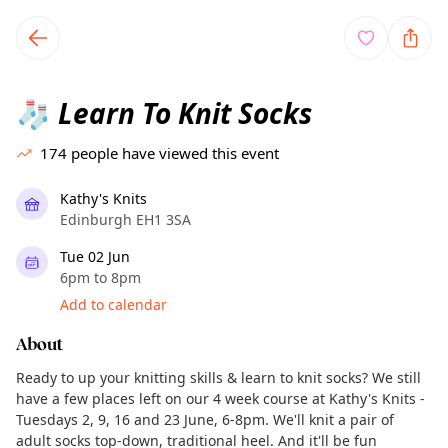
TownSpot primary navigation
TownSpot local events content
Learn To Knit Socks
🧦
174
people have viewed this event
Kathy's Knits
Edinburgh EH1 3SA
Tue 02 Jun
6pm to 8pm
Add to calendar
About
Ready to up your knitting skills & learn to knit socks? We still
have a few places left on our 4 week course at Kathy's Knits -
Tuesdays 2, 9, 16 and 23 June, 6-8pm. We'll knit a pair of
adult socks top-down, traditional heel. And it'll be fun