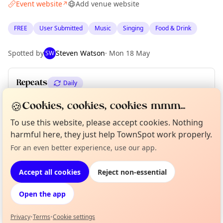
Event website
Add venue website
↗
FREE
User Submitted
Music
Singing
Food & Drink
Spotted by
Steven Watson
·
Mon 18 May
SW
Repeats
Daily
Upcoming dates
:
Sat 06 Jun
·
Sun 07 Jun
🍪
Cookies, cookies, cookies mmm...
To use this website, please accept cookies. Nothing
harmful here, they just help TownSpot work properly.
Location
Curious?
Not from around here, huh?
For an even better experience, use our app.
About TownSpot
Tell us your town →
EXPLORE EDINBURGH
Accept all cookies
Reject non-essential
Open the app
What's on in Edinburgh
Browse events happening this week
Privacy
•
Terms
•
Cookie settings