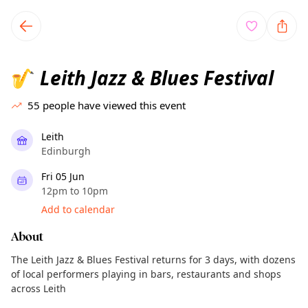
TownSpot primary navigation
TownSpot local events content
Leith Jazz & Blues Festival
🎷
55
people have viewed this event
Leith
Edinburgh
Fri 05 Jun
12pm to 10pm
Add to calendar
About
The Leith Jazz & Blues Festival returns for 3 days, with dozens
of local performers playing in bars, restaurants and shops
across Leith