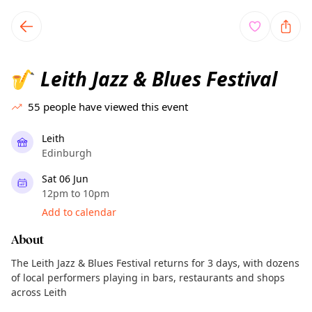
TownSpot primary navigation
TownSpot local events content
Leith Jazz & Blues Festival
🎷
55
people have viewed this event
Leith
Edinburgh
Sat 06 Jun
12pm to 10pm
Add to calendar
About
The Leith Jazz & Blues Festival returns for 3 days, with dozens
of local performers playing in bars, restaurants and shops
across Leith