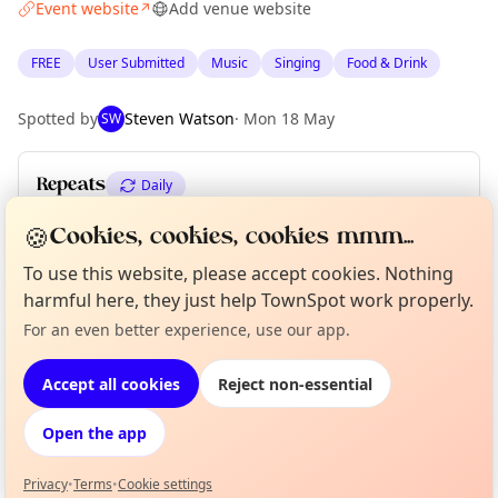
Event website
Add venue website
↗
FREE
User Submitted
Music
Singing
Food & Drink
Spotted by
Steven Watson
·
Mon 18 May
SW
Repeats
Daily
Upcoming dates
:
Sun 07 Jun
🍪
Cookies, cookies, cookies mmm...
To use this website, please accept cookies. Nothing
harmful here, they just help TownSpot work properly.
Location
Curious?
Not from around here, huh?
For an even better experience, use our app.
About TownSpot
Tell us your town →
EXPLORE EDINBURGH
Accept all cookies
Reject non-essential
Open the app
What's on in Edinburgh
Browse events happening this week
Privacy
•
Terms
•
Cookie settings